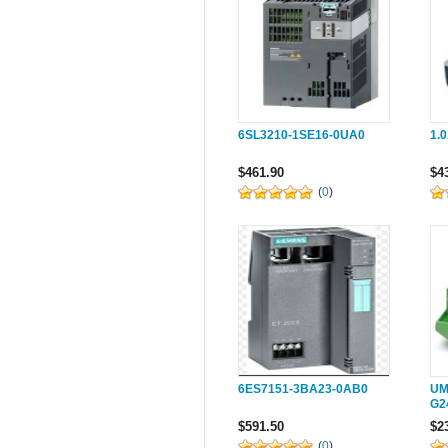
6SL3210-1SE16-0UA0
1.
$461.90
$4
(
0
)
6ES7151-3BA23-0AB0
UM
G2
$591.50
$2
(
0
)