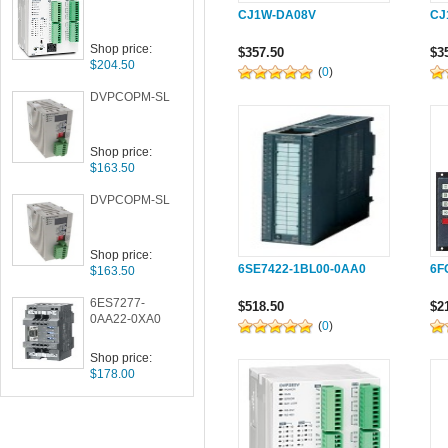
CJ1W-DA08V
CJ
Shop price:
$357.50
$3
$204.50
(
0
)
DVPCOPM-SL
Shop price:
$163.50
DVPCOPM-SL
Shop price:
6SE7422-1BL00-0AA0
6F
$163.50
6ES7277-
$518.50
$2
0AA22-0XA0
(
0
)
Shop price:
$178.00