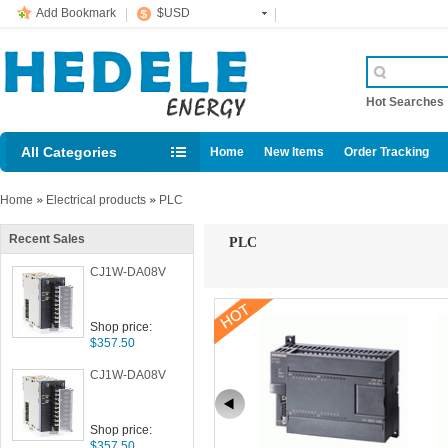
Add Bookmark
$USD
Hot Searche
All Categories
Home
New Items
Order Tracking
Home
»
Electrical products
»
PLC
Recent Sales
PLC
CJ1W-DA08V
Shop price:
$357.50
CJ1W-DA08V
Shop price:
$357.50