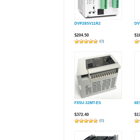
DVP28SV11R2
DV
$204.50
$1
(
0
)
FX5U-32MT-ES
6E
$372.40
$1
(
0
)