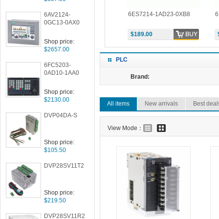
-0XB8
6ES7214-2AD23-0XB8
6ES7214-1AD23-0XB8
6
6AV2124-
0GC13-0AX0
$264.00
$189.00
Shop price:
$2657.00
PLC
6FC5203-
0AD10-1AA0
Brand:
Shop price:
$2130.00
All items
New arrivals
Best deal
DVP04DA-S
View Mode：
Shop price:
$105.50
DVP28SV11T2
Shop price:
$219.50
DVP28SV11R2