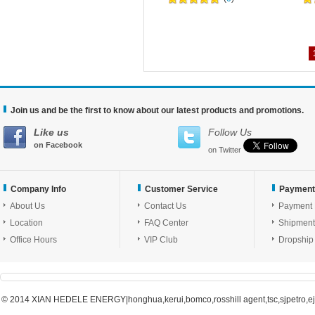
Join us and be the first to know about our latest products and promotions.
Like us
Follow Us
on Facebook
on Twitter
Company Info
Customer Service
Payment
About Us
Contact Us
Payment
Location
FAQ Center
Shipment
Office Hours
VIP Club
Dropship
© 2014 XIAN HEDELE ENERGY|honghua,kerui,bomco,rosshill agent,tsc,sjpetro,ejpe