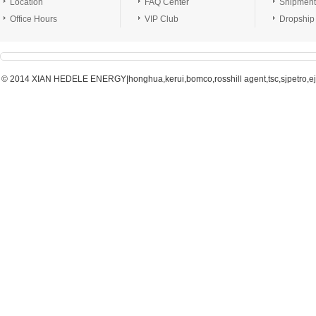
Location
FAQ Center
Shipment
Office Hours
VIP Club
Dropship
© 2014 XIAN HEDELE ENERGY|honghua,kerui,bomco,rosshill agent,tsc,sjpetro,ejpe