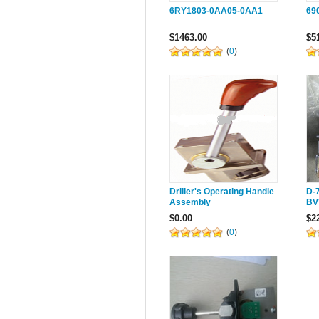
6RY1803-0AA05-0AA1
69
$1463.00
$5
(
0
)
Driller's Operating Handle
D-
Assembly
BV
dr
$0.00
$2
(
0
)