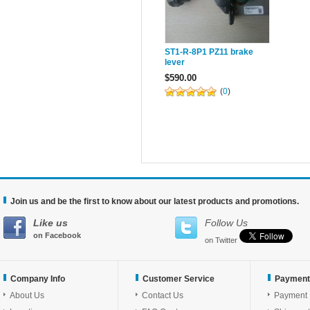
ST1-R-8P1 PZ11 brake
lever
$590.00
(
0
)
Join us and be the first to know about our latest products and promotions.
Like us
Follow Us
on Facebook
on Twitter
Company Info
Customer Service
Payment
About Us
Contact Us
Payment