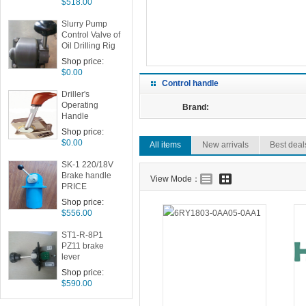
$518.00
ake
Slurry Pump
Control Valve of
Oil Drilling Rig
Drilling Room
Shop price:
Drilling Box
$0.00
IA191 P059331
Control handle
Driller's
Operating
Brand:
Handle
Assembly
Shop price:
$0.00
All items
New arrivals
Best deal
SK-1 220/18V
Brake handle
View Mode：
PRICE
Shop price:
$556.00
ST1-R-8P1
PZ11 brake
lever
Shop price:
$590.00