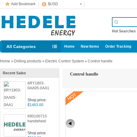
Add Bookmark
$USD
Hot Searche
All Categories
Home
New Items
Order Tracking
Home
»
Drilling products
»
Electric Control System
»
Control handle
Recent Sales
Control handle
6RY1803-
0AA05-0AA1
Shop price:
$1463.00
690100715
handwheel
Shop price: