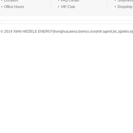
Location
FAQ Center
Shipment
Office Hours
VIP Club
Dropship
© 2014 XIAN HEDELE ENERGY|honghua,kerui,bomco,rosshill agent,tsc,sjpetro,ejpe