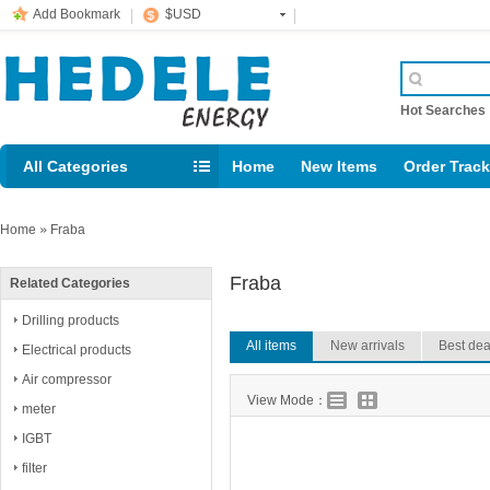
Add Bookmark
$USD
Hot Searche
All Categories
Home
New Items
Order Trac
Email: support@rig123.com
Home
»
Fraba
Fraba
Related Categories
Drilling products
All items
New arrivals
Best dea
Electrical products
Air compressor
View Mode：
meter
IGBT
filter