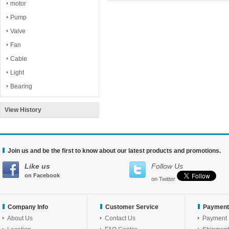
motor
Pump
Valve
Fan
Cable
Light
Bearing
View History
Join us and be the first to know about our latest products and promotions.
Like us
Follow Us
on Facebook
on Twitter
Company Info
Customer Service
Payment
About Us
Contact Us
Payment