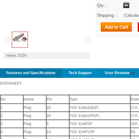
Qty：
Shipping：
Calcula
2
views:
2534
Features and Specifications
Tech Support
User Reviews
(0)
DATASHEET
No
Name
Pin
Type
Rate
1
Plug
20
YGC-Ex6p20p(F)
27A
2
Plug
20
YGC-Ex6p20R(F)
27A
3
Plug
5
YGC-Ex4P5P
16A
4
Plug
10
YGC-Ex4P10P
6A
、