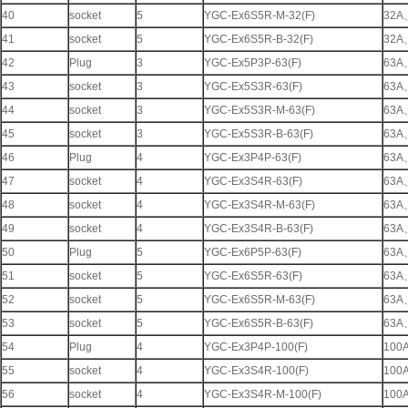
40
socket
5
YGC-Ex6S5R-M-32(F)
32A
41
socket
5
YGC-Ex6S5R-B-32(F)
32A
42
Plug
3
YGC-Ex5P3P-63(F)
63A
43
socket
3
YGC-Ex5S3R-63(F)
63A
44
socket
3
YGC-Ex5S3R-M-63(F)
63A
45
socket
3
YGC-Ex5S3R-B-63(F)
63A
46
Plug
4
YGC-Ex3P4P-63(F)
63A
47
socket
4
YGC-Ex3S4R-63(F)
63A
48
socket
4
YGC-Ex3S4R-M-63(F)
63A
49
socket
4
YGC-Ex3S4R-B-63(F)
63A
50
Plug
5
YGC-Ex6P5P-63(F)
63A
51
socket
5
YGC-Ex6S5R-63(F)
63A
52
socket
5
YGC-Ex6S5R-M-63(F)
63A
53
socket
5
YGC-Ex6S5R-B-63(F)
63A
54
Plug
4
YGC-Ex3P4P-100(F)
100
55
socket
4
YGC-Ex3S4R-100(F)
100
56
socket
4
YGC-Ex3S4R-M-100(F)
100