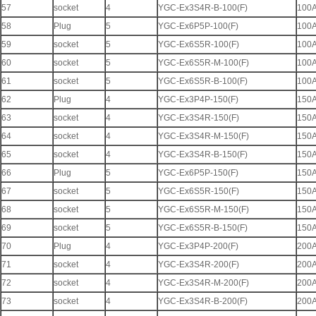
57
socket
4
YGC-Ex3S4R-B-100(F)
100
58
Plug
5
YGC-Ex6P5P-100(F)
100
59
socket
5
YGC-Ex6S5R-100(F)
100
60
socket
5
YGC-Ex6S5R-M-100(F)
100
61
socket
5
YGC-Ex6S5R-B-100(F)
100
62
Plug
4
YGC-Ex3P4P-150(F)
150
63
socket
4
YGC-Ex3S4R-150(F)
150
64
socket
4
YGC-Ex3S4R-M-150(F)
150
65
socket
4
YGC-Ex3S4R-B-150(F)
150
66
Plug
5
YGC-Ex6P5P-150(F)
150
67
socket
5
YGC-Ex6S5R-150(F)
150
68
socket
5
YGC-Ex6S5R-M-150(F)
150
69
socket
5
YGC-Ex6S5R-B-150(F)
150
70
Plug
4
YGC-Ex3P4P-200(F)
200
71
socket
4
YGC-Ex3S4R-200(F)
200
72
socket
4
YGC-Ex3S4R-M-200(F)
200
73
socket
4
YGC-Ex3S4R-B-200(F)
200