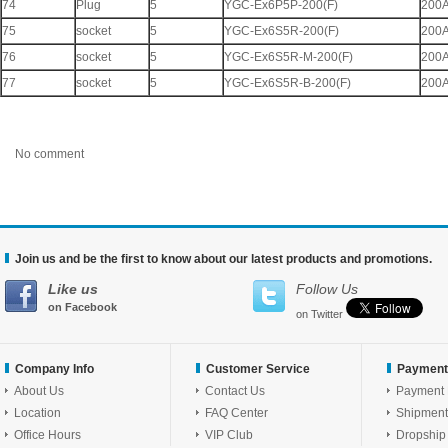
74
Plug
5
YGC-Ex6P5P-200(F)
200
75
socket
5
YGC-Ex6S5R-200(F)
200
76
socket
5
YGC-Ex6S5R-M-200(F)
200
77
socket
5
YGC-Ex6S5R-B-200(F)
200
No comment
Join us and be the first to know about our latest products and promotions.
Like us
Follow Us
on Facebook
on Twitter
Company Info
Customer Service
Payment
About Us
Contact Us
Payment
Location
FAQ Center
Shipment
Office Hours
VIP Club
Dropship