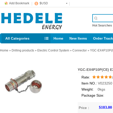
Add Bookmark
$USD
Hot Searche
All Categories
Home
New Items
Order Trac
Email: support@rig123.com
Home
»
Drilling products
»
Electric Control System
»
Connector
»
YGC-EX4P10P(CE
YGC-EX4P10P(CE) EX
Rate:
Item NO.:
V023250
/5
Weight:
0kgs
Package Size:
$103.00
Price：