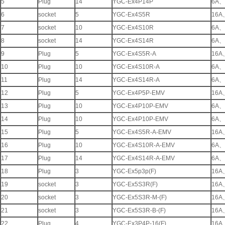
5
Plug
14
YGC-Ex4P14P
6A
、
6
socket
5
YGC-Ex4S5R
16A
7
socket
10
YGC-Ex4S10R
6A
、
8
socket
14
YGC-Ex4S14R
6A
、
9
Plug
5
YGC-Ex4S5R-A
16A
10
Plug
10
YGC-Ex4S10R-A
6A
、
11
Plug
14
YGC-Ex4S14R-A
6A
、
12
Plug
5
YGC-Ex4P5P-EMV
16A
13
Plug
10
YGC-Ex4P10P-EMV
6A
、
14
Plug
10
YGC-Ex4P10P-EMV
6A
、
15
Plug
5
YGC-Ex4S5R-A-EMV
16A
16
Plug
10
YGC-Ex4S10R-A-EMV
6A
、
17
Plug
14
YGC-Ex4S14R-A-EMV
6A
、
18
Plug
3
YGC-Ex5p3p(F)
16A
19
socket
3
YGC-Ex5S3R(F)
16A
20
socket
3
YGC-Ex5S3R-M-(F)
16A
21
socket
3
YGC-Ex5S3R-B-(F)
16A
22
Plug
4
YGC-Ex3P4P-16(F)
16A