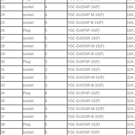
23
socket
4
YGC-Ex3S4P-16(F)
16A
24
socket
4
YGC-Ex3S4P-M-16(F)
16A
25
socket
4
YGC-Ex3S4P-B-16(F)
16A
26
Plug
5
YGC-Ex6P5P-16(F)
16A
27
socket
5
YGC-Ex6S5R-16(F)
16A
28
socket
5
YGC-Ex6S5R-M-16(F)
16A
29
socket
5
YGC-Ex6S5R-B-16(F)
16A
30
Plug
3
YGC-Ex5P3P-32(F)
32A
31
socket
3
YGC-Ex5S3R-32(F)
32A
32
socket
3
YGC-Ex5S3R-M-32(F)
32A
33
socket
3
YGC-Ex5S3R-B-32(F)
32A
34
Plug
4
YGC-Ex3P4P-32(F)
32A
35
socket
4
YGC-Ex3S4R-32(F)
32A
36
socket
4
YGC-Ex3S4R-M-32(F)
32A
37
socket
4
YGC-Ex3S4R-B-32(F)
32A
38
Plug
5
YGC-Ex6S5R-32(F)
32A
39
socket
5
YGC-Ex6S5P-32(F)
32A