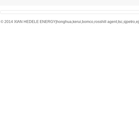
© 2014 XIAN HEDELE ENERGY|honghua,kerui,bomco,rosshill agent,tsc,sjpetro,ejpe