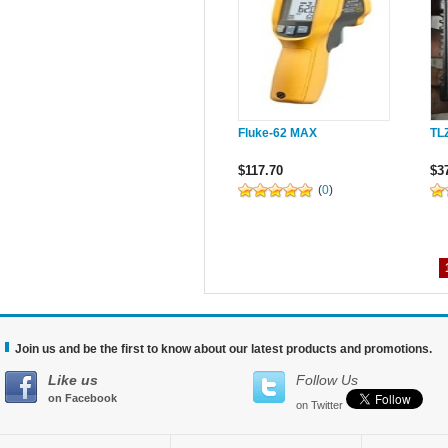
Fluke-62 MAX
TL
$117.70
$3
(
0
)
Join us and be the first to know about our latest products and promotions.
Like us
Follow Us
on Facebook
on Twitter