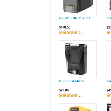
6SL3210-1KE21-7UF1
6S
$478.50
$2
(
0
)
IE-FC-SFM-KNOB
AC
$29.00
$4
(
0
)