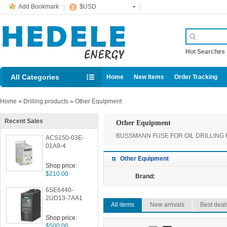
Add Bookmark
$USD
Hot Searche
All Categories
Home
New Items
Order Tracking
Home
»
Drilling products
»
Other Equipment
Recent Sales
Other Equipment
BUSSMANN FUSE FOR OIL DRILLING 
ACS150-03E-
01A9-4
Other Equipment
Shop price:
$210.00
Brand:
6SE6440-
2UD13-7AA1
All items
New arrivals
Best deal
Shop price:
$500.00