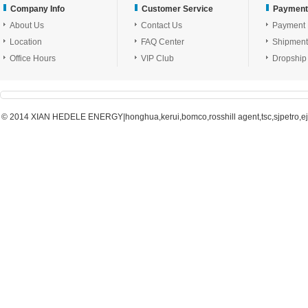
Company Info
Customer Service
Payment
About Us
Contact Us
Payment
Location
FAQ Center
Shipment
Office Hours
VIP Club
Dropship
© 2014 XIAN HEDELE ENERGY|honghua,kerui,bomco,rosshill agent,tsc,sjpetro,ejpe