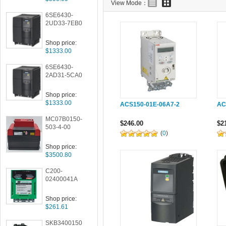
View Mode：
6SE6430-
2UD33-7EB0
Shop price:
$1333.00
6SE6430-
2AD31-5CA0
Shop price:
$1333.00
ACS150-01E-06A7-2
AC
MC07B0150-
$246.00
$2
503-4-00
(
0
)
Shop price:
$3500.80
C200-
02400041A
Shop price:
$261.61
SKB3400150