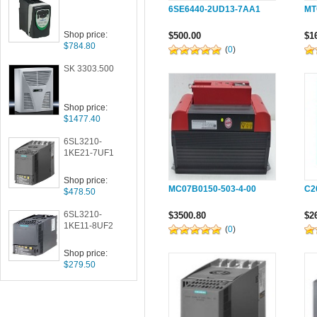
6SE6440-2UD13-7AA1
MT
Shop price:
$500.00
$1
$784.80
(
0
)
SK 3303.500
Shop price:
$1477.40
6SL3210-
1KE21-7UF1
Shop price:
MC07B0150-503-4-00
C2
$478.50
6SL3210-
$3500.80
$2
1KE11-8UF2
(
0
)
Shop price:
$279.50